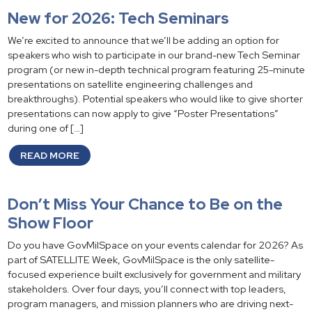
New for 2026: Tech Seminars
We’re excited to announce that we’ll be adding an option for
speakers who wish to participate in our brand-new Tech Seminar
program (or new in-depth technical program featuring 25-minute
presentations on satellite engineering challenges and
breakthroughs). Potential speakers who would like to give shorter
presentations can now apply to give “Poster Presentations”
during one of […]
READ MORE
Don’t Miss Your Chance to Be on the
Show Floor
Do you have GovMilSpace on your events calendar for 2026? As
part of SATELLITE Week, GovMilSpace is the only satellite-
focused experience built exclusively for government and military
stakeholders. Over four days, you’ll connect with top leaders,
program managers, and mission planners who are driving next-