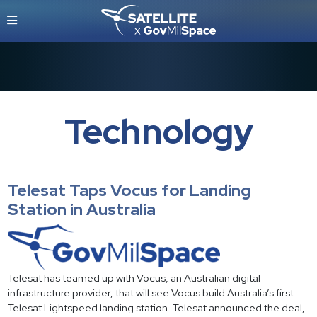
Technology
Telesat Taps Vocus for Landing
Station in Australia
Telesat has teamed up with Vocus, an Australian digital
infrastructure provider, that will see Vocus build Australia’s first
Telesat Lightspeed landing station. Telesat announced the deal,