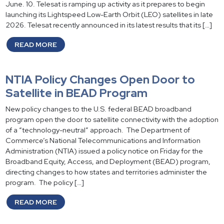
June. 10. Telesat is ramping up activity as it prepares to begin
launching its Lightspeed Low-Earth Orbit (LEO) satellites in late
2026. Telesat recently announced in its latest results that its […]
READ MORE
NTIA Policy Changes Open Door to
Satellite in BEAD Program
New policy changes to the U.S. federal BEAD broadband
program open the door to satellite connectivity with the adoption
of a “technology-neutral” approach. The Department of
Commerce’s National Telecommunications and Information
Administration (NTIA) issued a policy notice on Friday for the
Broadband Equity, Access, and Deployment (BEAD) program,
directing changes to how states and territories administer the
program. The policy […]
READ MORE