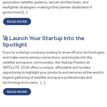
generation satellite systems, secure architectures, and
warfighter strategies—making it the premier destination if
government […]
READ MORE
🚀 Launch Your Startup Into the
Spotlight
If you’re a startup company looking to show off your technologies
and make new business connections and inroads into the
satellite and space communities, the Startup Pavilion at
SATELLITE 2026 offers a unique, affordable and turnkey
opportunity to highlight your products and services at the world’s
largest gathering of satellite and space professionals and
technology end-users. […]
READ MORE