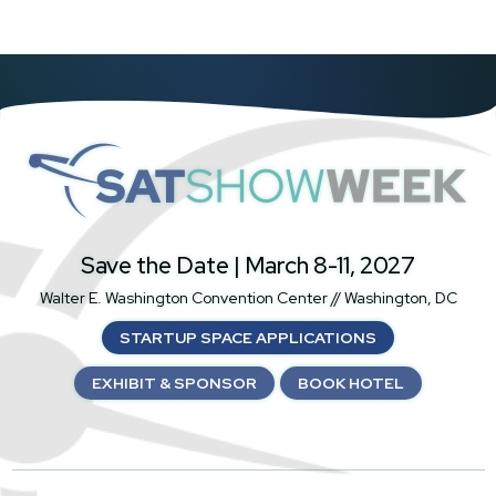
SatShowWeek
Save the Date | March 8-11, 2027
Walter E. Washington Convention Center // Washington, DC
STARTUP SPACE APPLICATIONS
EXHIBIT & SPONSOR
BOOK HOTEL