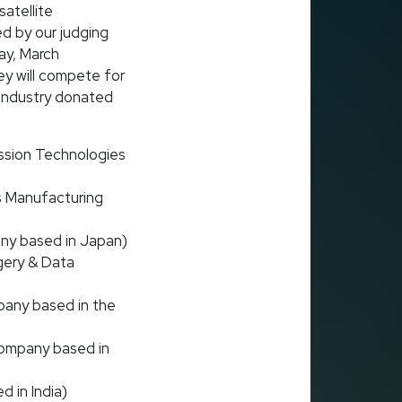
atellite
d by our judging
ay, March
y will compete for
 industry donated
ssion Technologies
 Manufacturing
ny based in Japan)
gery & Data
pany based in the
company based in
 in India)