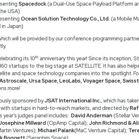
esenting
Spacedock
(a Dual-Use Space Payload Platform a
the USA)
resenting
Ocean Solution Technology Co., Ltd.
(a Mobile Mar
 in Japan)
hich will be provided by our conference programming partne
ly.
th
lebrating its 10
anniversary this year! Since its inception, 
160 startups to the big stage at SATELLITE. It has also hel
ellite and space technology companies into the spotlight. F
 Astroscale, Ursa Space, LeoLabs, Voyager Space, Swisst
ns more!
ously sponsored by
JSAT International Inc.
, which has taken
 with startups in hard-to-reach markets, and directed by
Raf
is year’s judges panel includes:
David Anderman
(Stellar Ve
Josephine Millward
(OpAmp Capital);
John Richmond & Al
rtin Ventures);
Michael Palank
(MaC Venture Capital);
Ter
k Boggett
(Seraphim Space).