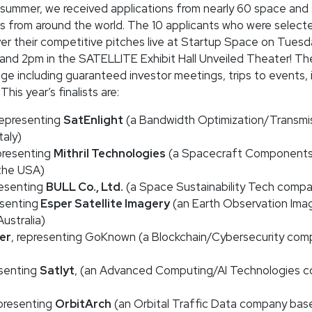
summer, we received applications from nearly 60 space and s
s from around the world. The 10 applicants who were selecte
ver their competitive pitches live at Startup Space on Tuesd
nd 2pm in the SATELLITE Exhibit Hall Unveiled Theater! The
ge including guaranteed investor meetings, trips to events,
his year’s finalists are:
 representing
SatEnlight
(a Bandwidth Optimization/Transmi
taly)
epresenting
Mithril Technologies
(a Spacecraft Components
the USA)
resenting
BULL Co., Ltd.
(a Space Sustainability Tech compa
esenting
Esper Satellite Imagery
(an Earth Observation Ima
ustralia)
er
, representing GoKnown (a Blockchain/Cybersecurity com
esenting
Satlyt
, (an Advanced Computing/AI Technologies 
epresenting
OrbitArch
(an Orbital Traffic Data company based