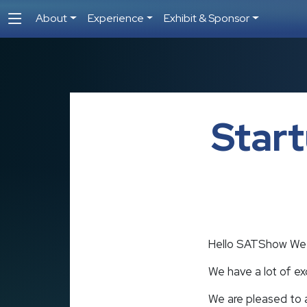
About
Experience
Exhibit & Sponsor
Star
Hello SATShow We
We have a lot of e
We are pleased to a