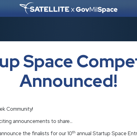
tup Space Compet
Announced!
ek Community!
xciting announcements to share…
th
nnounce the finalists for our 10
annual Startup Space Entr