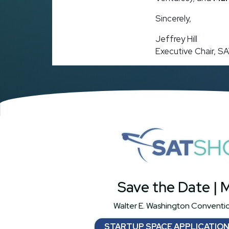
Sincerely,
Jeffrey Hill
Executive Chair, 
S
Save the Date | M
Walter E. Washington Conventi
STARTUP SPACE APPLICATIO