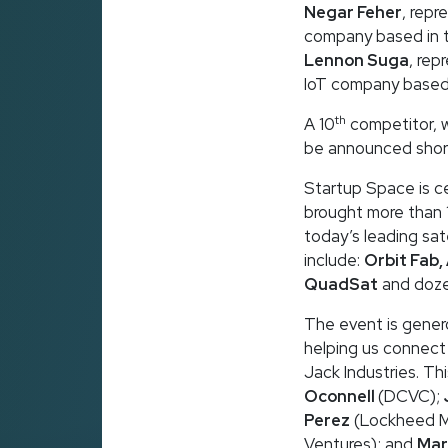
Negar Feher
, repr
company based in 
Lennon Suga
, rep
IoT company based
th
A 10
competitor, w
be announced short
Startup Space is ce
brought more than 
today’s leading sat
include:
Orbit Fab,
QuadSat
and doze
The event is gener
helping us connect
Jack Industries. Th
Oconnell
(DCVC);
Perez
(Lockheed Ma
Ventures); and
Mar