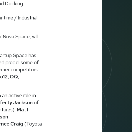
nd Docking
itime / Industrial
r Nova Space, will
Startup Space has
ped propel some of
ormer competitors
o12, OQ,
 an active role in
ferty Jackson
of
ntures);
Matt
ison
ence Craig
(Toyota