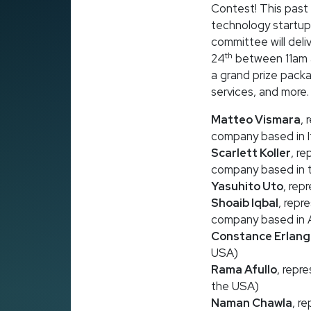
Contest! This past 
technology startup
committee will deli
th
24
between 11am a
a grand prize packa
services, and more. T
Matteo Vismara
,
company based in I
Scarlett Koller
, r
company based in 
Yasuhito Uto
, rep
Shoaib Iqbal
, repr
company based in A
Constance Erlang
USA)
Rama Afullo
, repr
the USA)
Naman Chawla
, r