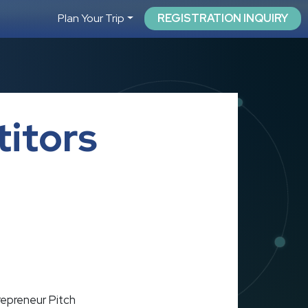
Plan Your Trip
REGISTRATION INQUIRY
itors
epreneur Pitch