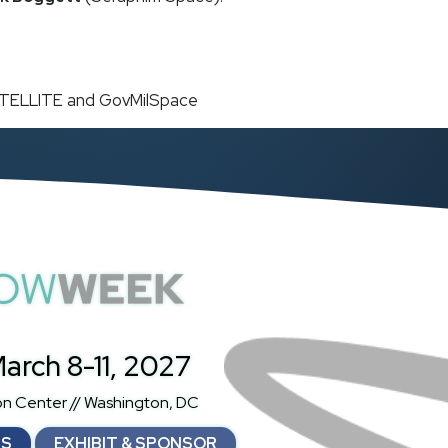
SATELLITE and GovMilSpace
atShowWeek
arch 8-11, 2027
on Center // Washington, DC
NS
EXHIBIT & SPONSOR