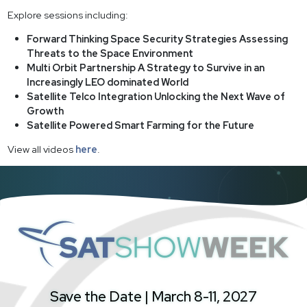
Explore sessions including:
Forward Thinking Space Security Strategies Assessing
Threats to the Space Environment
Multi Orbit Partnership A Strategy to Survive in an
Increasingly LEO dominated World
Satellite Telco Integration Unlocking the Next Wave of
Growth
Satellite Powered Smart Farming for the Future
View all videos
here
.
SatShowWeek
Save the Date | March 8-11, 2027