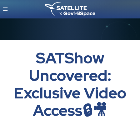
SATShow
Uncovered:
Exclusive Video
Access🔒🎥