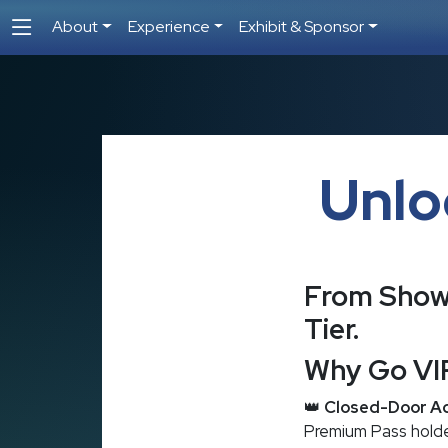
About
Experience
Exhibit & Sponsor
Unlo
From Show 
Tier.
Why Go VI
👑
Closed-Door Ac
Premium Pass holder