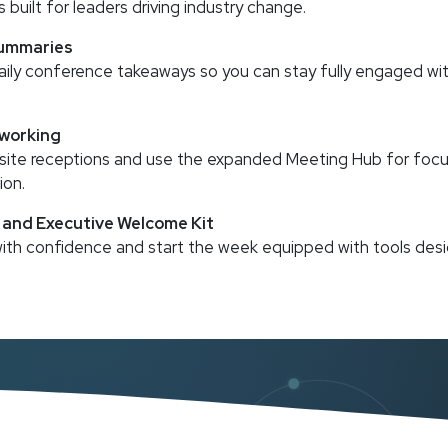
s built for leaders driving industry change.
Summaries
aily conference takeaways so you can stay fully engaged wit
working
ffsite receptions and use the expanded Meeting Hub for fo
ion.
g and Executive Welcome Kit
 with confidence and start the week equipped with tools desi