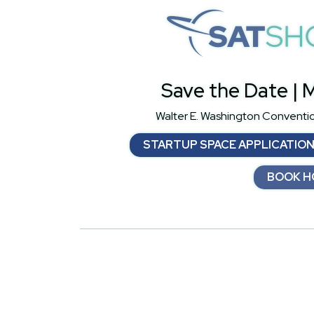
S
Save the Date | M
Walter E. Washington Conventi
STARTUP SPACE APPLICATIO
BOOK H