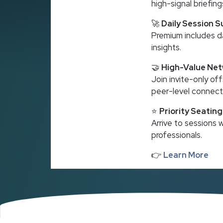
high-signal briefing
🚀
Daily Session 
Premium includes d
insights.
🤝
High-Value Net
Join invite-only o
peer-level connect
⭐
Priority Seatin
Arrive to sessions
professionals.
👉
Learn More