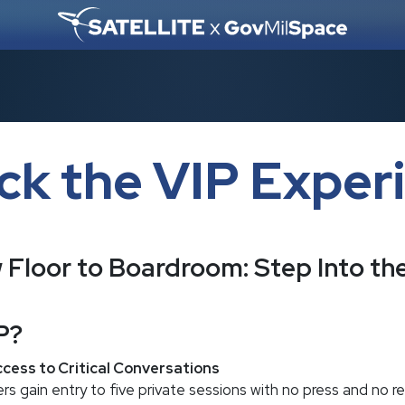
ck the VIP Exper
Floor to Boardroom: Step Into t
P?
cess to Critical Conversations
s gain entry to five private sessions with no press and no r