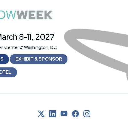
atShowWeek
arch 8-11, 2027
on Center // Washington, DC
NS
EXHIBIT & SPONSOR
OTEL