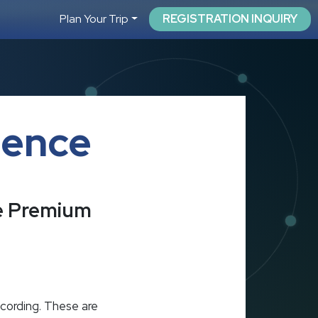
Plan Your Trip
REGISTRATION INQUIRY
ience
he Premium
ecording. These are