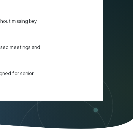
hout missing key
cused meetings and
gned for senior