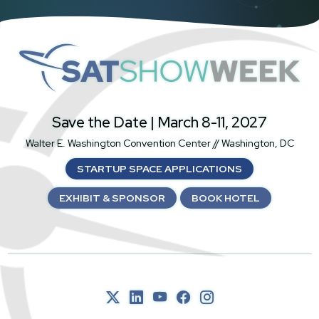
SatShowWeek
Save the Date | March 8-11, 2027
Walter E. Washington Convention Center // Washington, DC
STARTUP SPACE APPLICATIONS
EXHIBIT & SPONSOR
BOOK HOTEL