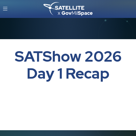
SATShow 2026
Day 1 Recap