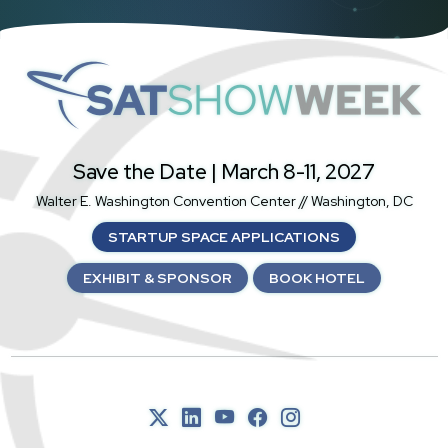
SatShowWeek
Save the Date | March 8-11, 2027
Walter E. Washington Convention Center // Washington, DC
STARTUP SPACE APPLICATIONS
EXHIBIT & SPONSOR
BOOK HOTEL