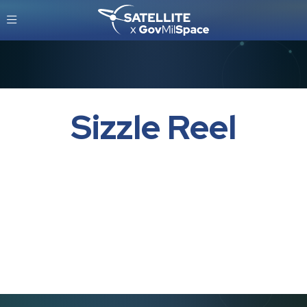
Sizzle Reel