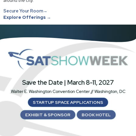
around the city.
Secure Your Room→
Explore Offerings →
SatShowWeek
Save the Date | March 8-11, 2027
Walter E. Washington Convention Center // Washington, DC
STARTUP SPACE APPLICATIONS
EXHIBIT & SPONSOR
BOOK HOTEL