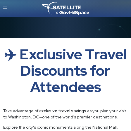
✈️ Exclusive Travel
Discounts for
Attendees
Take advantage of
exclusive travel savings
as you plan your visit
to Washington, DC—one of the world’s premier destinations.
Explore the city’s iconic monuments along the National Mall,