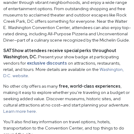
wander through vibrant neighborhoods, and enjoy a wide range
of entertainment options. From outstanding shopping and free
museums to acclaimed theater and outdoor escapes like Rock
Creek Park, DC offers something for everyone. Near the Walter
E. Washington Convention Center, attendees can also enjoy top-
rated dining, including All-Purpose Pizzeria and Unconventional
Diner—part of a culinary scene recognized by the Michelin Guide.
SATShow attendees receive special perks throughout
Washington, DC.
Present your show badge at participating
vendors for
exclusive discounts
on attractions, restaurants,
retail, and tours. More details are available on the
Washington,
D.C. website
.
No other city offers as many
free, world-class experiences
,
making it easy to explore whether you’re traveling on a budget or
seeking added value. Discover museums, historic sites, and
cultural attractions at no cost—and start planning your adventure.
Learn more here
.
You’ll also find key information on travel options, hotels,
transportation to the Convention Center, and top things to do