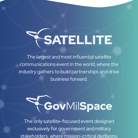
The largest and most influential satellite
communications event in the world, where the
industry gathers to build partnerships and drive
business forward.
The only satellite-focused event designed
exclusively for government and military
stakeholders, where mission-critical decisions,