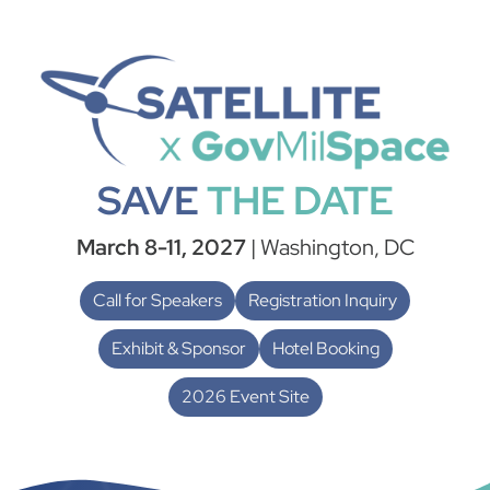
SAVE
THE DATE
March 8-11, 2027
| Washington, DC
Call for Speakers
Registration Inquiry
Exhibit & Sponsor
Hotel Booking
2026 Event Site